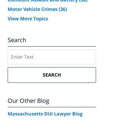
Motor Vehicle Crimes
(36)
View More Topics
Search
Search
SEARCH
Our Other Blog
Massachusetts DUI Lawyer Blog