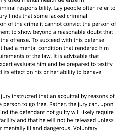
iminal responsibility. Lay people often refer to
 jury finds that some lacked criminal
on of the crime it cannot convict the person of
rnment to show beyond a reasonable doubt that
he offense. To succeed with this defense
t had a mental condition that rendered him
rements of the law. It is advisable that
pert evaluate him and be prepared to testify
 its effect on his or her ability to behave
 jury instructed that an acquittal by reasons of
 person to go free. Rather, the jury can, upon
find the defendant not guilty will likely require
acility and that he will not be released unless
er mentally ill and dangerous. Voluntary