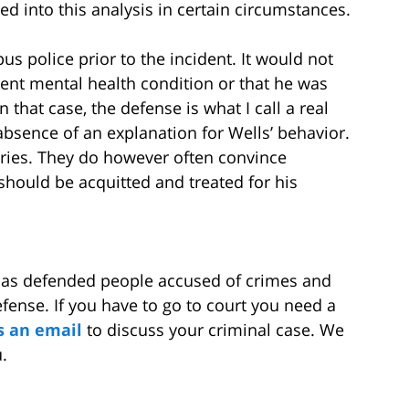
d into this analysis in certain circumstances.
s police prior to the incident. It would not
ent mental health condition or that he was
 that case, the defense is what I call a real
absence of an explanation for Wells’ behavior.
uries. They do however often convince
should be acquitted and treated for his
has defended people accused of crimes and
ense. If you have to go to court you need a
s an email
to discuss your criminal case. We
.