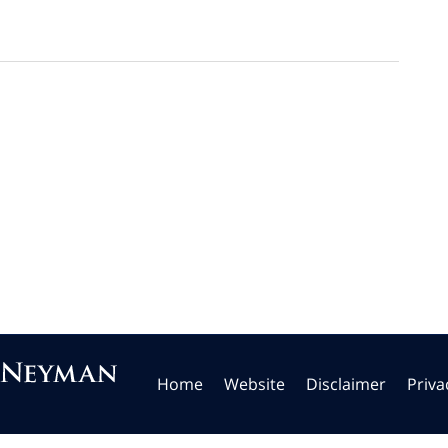
Home
Website
Disclaimer
Priva