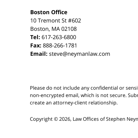
Boston Office
10 Tremont St
#602
Boston
,
MA
02108
Tel:
617-263-6800
Fax:
888-266-1781
Email:
steve@neymanlaw.com
Please do not include any confidential or sens
non-encrypted email, which is not secure. Subm
create an attorney-client relationship.
Copyright ©
2026
,
Law Offices of Stephen Ney