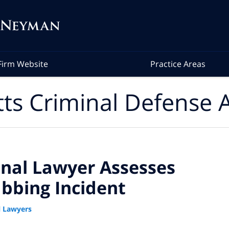
Firm Website
Practice Areas
ts Criminal Defense A
nal Lawyer Assesses
abbing Incident
 Lawyers