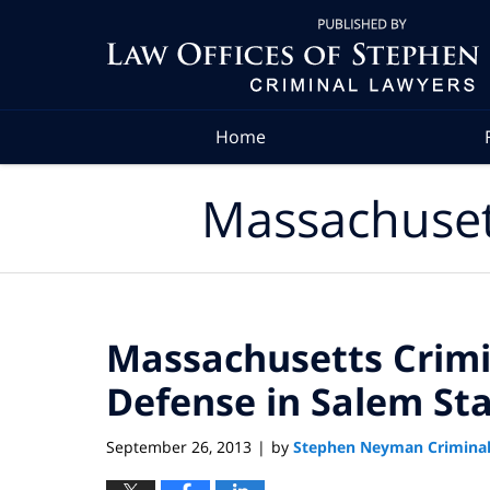
Navigation
Home
Massachuset
Massachusetts Crimi
Defense in Salem St
September 26, 2013
by
Stephen Neyman Criminal
|