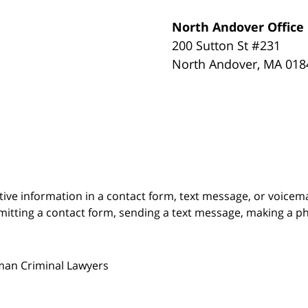
North Andover Office
200 Sutton St #231
North Andover
,
MA
018
itive information in a contact form, text message, or voicem
itting a contact form, sending a text message, making a pho
man Criminal Lawyers