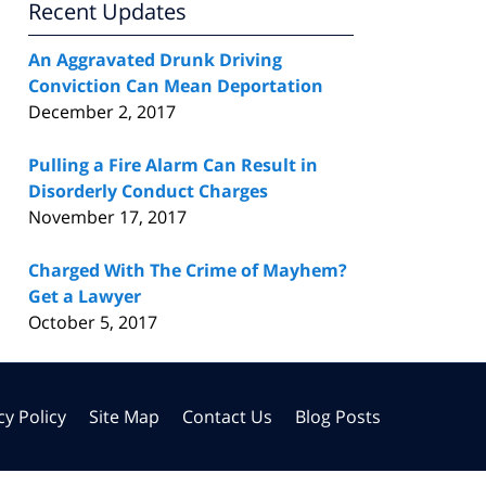
Recent Updates
An Aggravated Drunk Driving
Conviction Can Mean Deportation
December 2, 2017
Pulling a Fire Alarm Can Result in
Disorderly Conduct Charges
November 17, 2017
Charged With The Crime of Mayhem?
Get a Lawyer
October 5, 2017
cy Policy
Site Map
Contact Us
Blog Posts