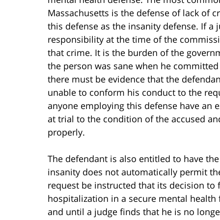
Massachusetts is the defense of lack of cr
this defense as the insanity defense. If a
responsibility at the time of the commissi
that crime. It is the burden of the gove
the person was sane when he committed t
there must be evidence that the defendan
unable to conform his conduct to the requi
anyone employing this defense have an ex
at trial to the condition of the accused and
properly.
The defendant is also entitled to have the
insanity does not automatically permit the
request be instructed that its decision to 
hospitalization in a secure mental health f
and until a judge finds that he is no long