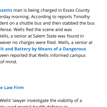
setts
man is being charged in Essex County
terday morning. According to reports Timothy
dent on a shuttle bus and then stabbed the bus
efense. Wells fled the scene and was
lls, a senior at Salem State was found in
ever no charges were filed. Wells, a senior at
lt and Battery by Means of a Dangerous
s been reported that Wells informed campus
 of mind.
se Law Firm
Wells’ lawyer investigate the viability of a
ly used mental health defense in