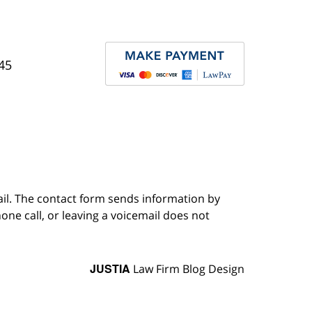
45
ail. The contact form sends information by
ne call, or leaving a voicemail does not
JUSTIA
Law Firm Blog Design