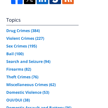
Topics
Drug Crimes
(384)
Violent Crimes
(227)
Sex Crimes
(195)
Bail
(100)
Search and Seizure
(94)
Firearms
(82)
Theft Crimes
(76)
Miscellaneous Crimes
(62)
Domestic Violence
(53)
OUI/DUI
(38)
Domestic Assault and Battery
(36)