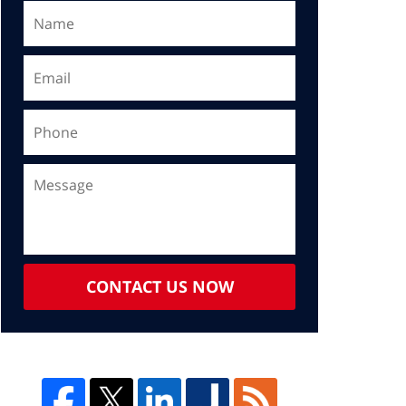
CONTACT US NOW