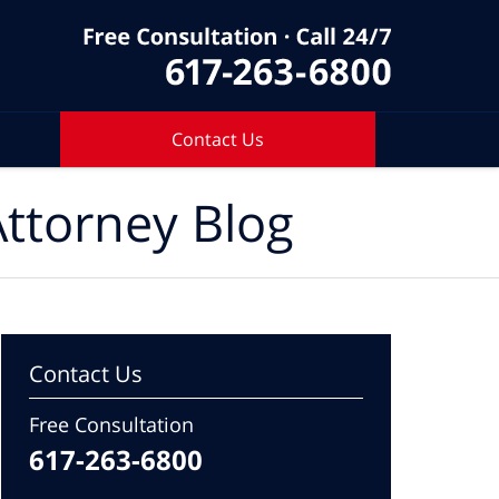
Contact Us
ttorney Blog
Contact Us
Free Consultation
617-263-6800