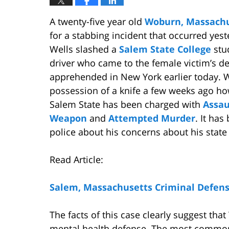
A twenty-five year old
Woburn, Massachu
for a stabbing incident that occurred yes
Wells slashed a
Salem State College
stu
driver who came to the female victim’s d
apprehended in New York earlier today. We
possession of a knife a few weeks ago how
Salem State has been charged with
Assau
Weapon
and
Attempted Murder
. It ha
police about his concerns about his state
Read Article:
Salem, Massachusetts Criminal Defen
The facts of this case clearly suggest that 
mental health defense. The most common