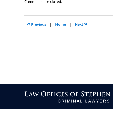
Updated:
Comments are closed.
September
26,
2013
8:54
«
»
Previous
|
Home
|
Next
pm
Contact
Information