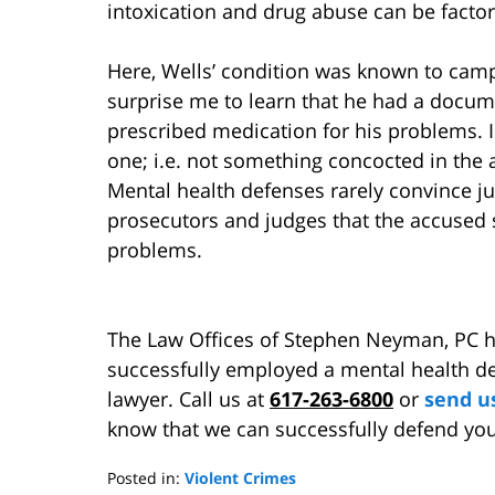
intoxication and drug abuse can be factore
Here, Wells’ condition was known to campu
surprise me to learn that he had a docum
prescribed medication for his problems. In
one; i.e. not something concocted in the 
Mental health defenses rarely convince j
prosecutors and judges that the accused 
problems.
The Law Offices of Stephen Neyman, PC 
successfully employed a mental health def
lawyer. Call us at
617-263-6800
or
send u
know that we can successfully defend you
Posted in:
Violent Crimes