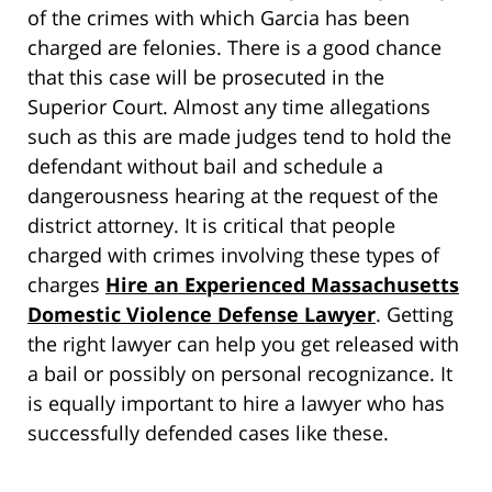
of the crimes with which Garcia has been
charged are felonies. There is a good chance
that this case will be prosecuted in the
Superior Court. Almost any time allegations
such as this are made judges tend to hold the
defendant without bail and schedule a
dangerousness hearing at the request of the
district attorney. It is critical that people
charged with crimes involving these types of
charges
Hire an Experienced Massachusetts
Domestic Violence Defense Lawyer
. Getting
the right lawyer can help you get released with
a bail or possibly on personal recognizance. It
is equally important to hire a lawyer who has
successfully defended cases like these.