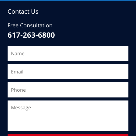
Contact Us
Free Consultation
617-263-6800