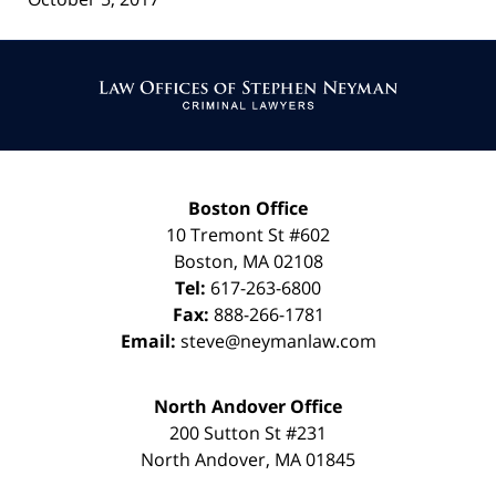
Contact
Information
Boston Office
10 Tremont St
#602
Boston
,
MA
02108
Tel:
617-263-6800
Fax:
888-266-1781
Email:
steve@neymanlaw.com
North Andover Office
200 Sutton St #231
North Andover
,
MA
01845