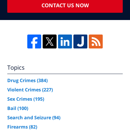
CONTACT US NOW
Topics
Drug Crimes
(384)
Violent Crimes
(227)
Sex Crimes
(195)
Bail
(100)
Search and Seizure
(94)
Firearms
(82)