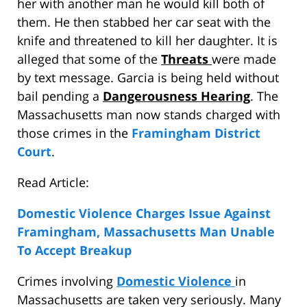
her with another man he would kill both of
them. He then stabbed her car seat with the
knife and threatened to kill her daughter. It is
alleged that some of the
Threats
were made
by text message. Garcia is being held without
bail pending a
Dangerousness Hearing
. The
Massachusetts man now stands charged with
those crimes in the
Framingham District
Court
.
Read Article:
Domestic Violence Charges Issue Against
Framingham, Massachusetts Man Unable
To Accept Breakup
Crimes involving
Domestic Violence
in
Massachusetts are taken very seriously. Many