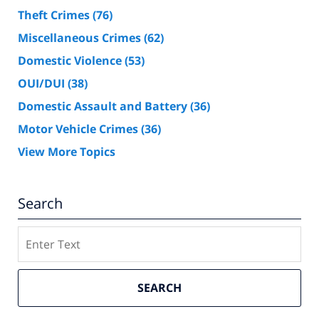
Theft Crimes
(76)
Miscellaneous Crimes
(62)
Domestic Violence
(53)
OUI/DUI
(38)
Domestic Assault and Battery
(36)
Motor Vehicle Crimes
(36)
View More Topics
Search
Search
SEARCH