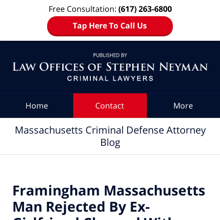
Free Consultation:
(617) 263-6800
Tap Here To Call Us
Navigation
Home
Contact
More
Massachusetts Criminal Defense Attorney
Blog
Framingham Massachusetts
Man Rejected By Ex-