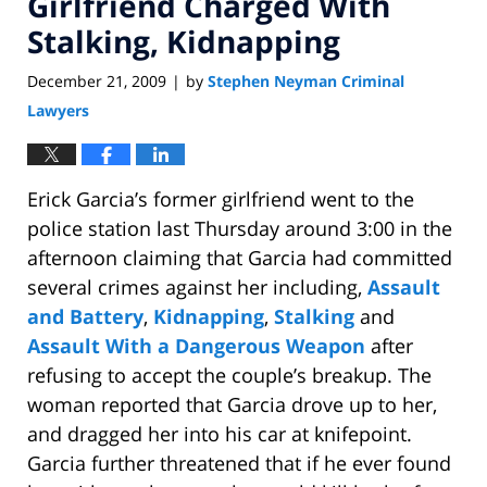
Girlfriend Charged With
Stalking, Kidnapping
December 21, 2009
by
Stephen Neyman Criminal
|
Lawyers
Erick Garcia’s former girlfriend went to the
police station last Thursday around 3:00 in the
afternoon claiming that Garcia had committed
several crimes against her including,
Assault
and Battery
,
Kidnapping
,
Stalking
and
Assault With a Dangerous Weapon
after
refusing to accept the couple’s breakup. The
woman reported that Garcia drove up to her,
and dragged her into his car at knifepoint.
Garcia further threatened that if he ever found