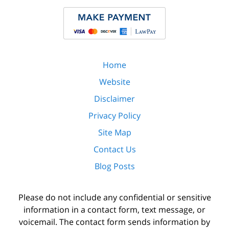
Home
Website
Disclaimer
Privacy Policy
Site Map
Contact Us
Blog Posts
Please do not include any confidential or sensitive
information in a contact form, text message, or
voicemail. The contact form sends information by