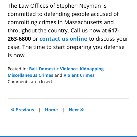
The Law Offices of Stephen Neyman is
committed to defending people accused of
committing crimes in Massachusetts and
throughout the country. Call us now at
617-
263-6800
or
contact us online
to discuss your
case. The time to start preparing you defense
is now.
Posted in:
Bail
,
Domestic Violence
,
Kidnapping
,
Miscellaneous Crimes
and
Violent Crimes
Updated:
Comments are closed.
December
21,
2009
4:03
«
»
Previous
|
Home
|
Next
pm