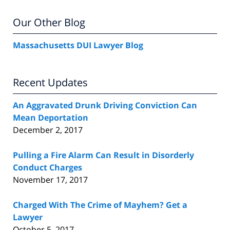
Our Other Blog
Massachusetts DUI Lawyer Blog
Recent Updates
An Aggravated Drunk Driving Conviction Can
Mean Deportation
December 2, 2017
Pulling a Fire Alarm Can Result in Disorderly
Conduct Charges
November 17, 2017
Charged With The Crime of Mayhem? Get a
Lawyer
October 5, 2017