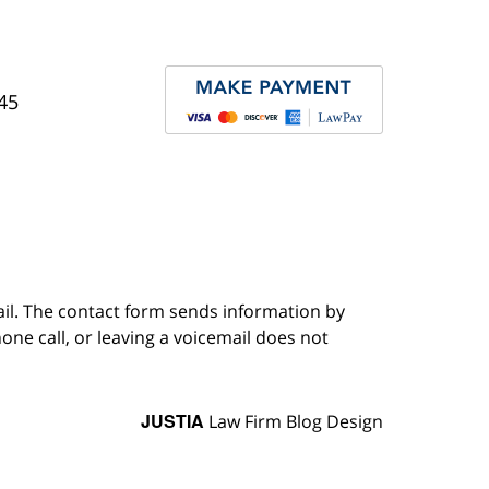
45
ail. The contact form sends information by
ne call, or leaving a voicemail does not
JUSTIA
Law Firm Blog Design