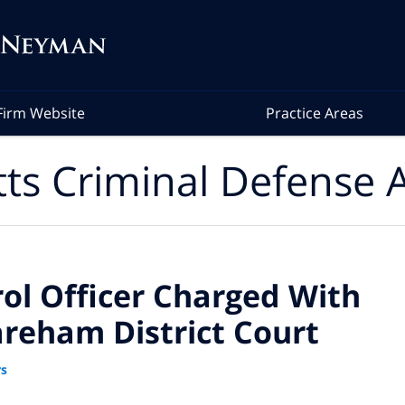
Firm Website
Practice Areas
ts Criminal Defense A
ol Officer Charged With
areham District Court
rs