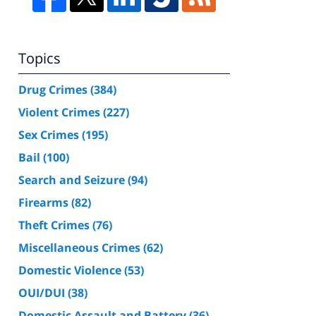
Topics
Drug Crimes
(384)
Violent Crimes
(227)
Sex Crimes
(195)
Bail
(100)
Search and Seizure
(94)
Firearms
(82)
Theft Crimes
(76)
Miscellaneous Crimes
(62)
Domestic Violence
(53)
OUI/DUI
(38)
Domestic Assault and Battery
(36)