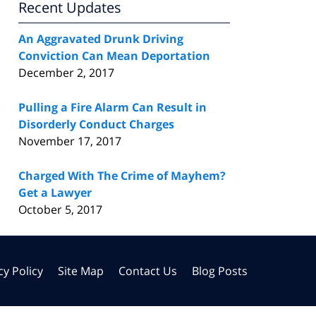
Recent Updates
An Aggravated Drunk Driving
Conviction Can Mean Deportation
December 2, 2017
Pulling a Fire Alarm Can Result in
Disorderly Conduct Charges
November 17, 2017
Charged With The Crime of Mayhem?
Get a Lawyer
October 5, 2017
cy Policy
Site Map
Contact Us
Blog Posts