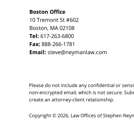
Boston Office
10 Tremont St
#602
Boston
,
MA
02108
Tel:
617-263-6800
Fax:
888-266-1781
Email:
steve@neymanlaw.com
Please do not include any confidential or sens
non-encrypted email, which is not secure. Subm
create an attorney-client relationship.
Copyright ©
2026
,
Law Offices of Stephen Ney