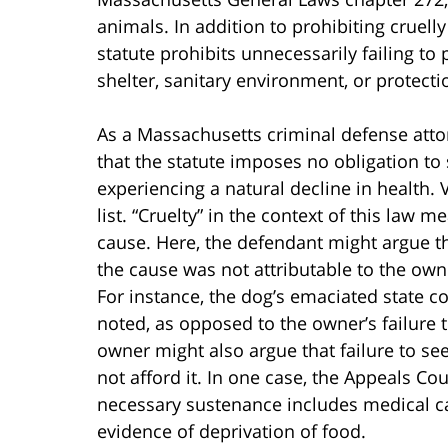
animals. In addition to prohibiting cruelly
statute prohibits unnecessarily failing to
shelter, sanitary environment, or protect
As a Massachusetts criminal defense atto
that the statute imposes no obligation to
experiencing a natural decline in health. V
list. “Cruelty” in the context of this law m
cause. Here, the defendant might argue t
the cause was not attributable to the owne
For instance, the dog’s emaciated state co
noted, as opposed to the owner’s failure 
owner might also argue that failure to see
not afford it. In one case, the Appeals C
necessary sustenance includes medical ca
evidence of deprivation of food.