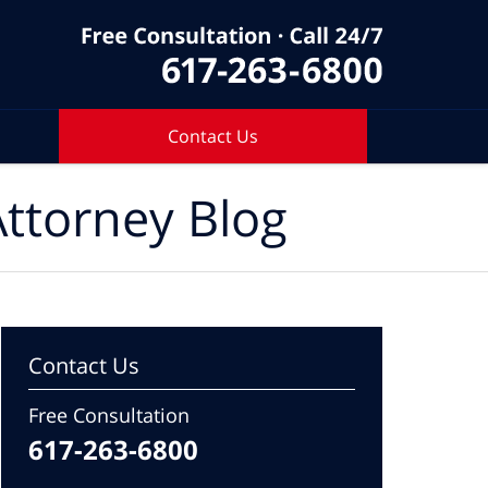
Contact Us
ttorney Blog
Contact Us
Free Consultation
617-263-6800