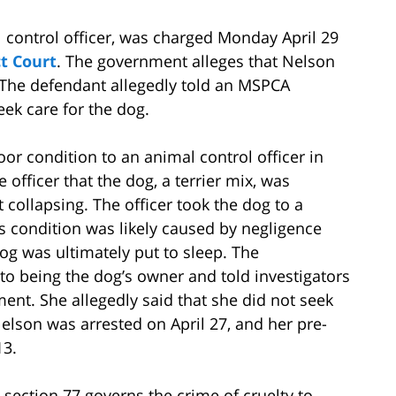
 control officer, was charged Monday April 29
t Court
. The government alleges that Nelson
. The defendant allegedly told an MSPCA
eek care for the dog.
or condition to an animal control officer in
officer that the dog, a terrier mix, was
collapsing. The officer took the dog to a
s condition was likely caused by negligence
og was ultimately put to sleep. The
o being the dog’s owner and told investigators
ment. She allegedly said that she did not seek
Nelson was arrested on April 27, and her pre-
13.
section 77 governs the crime of cruelty to