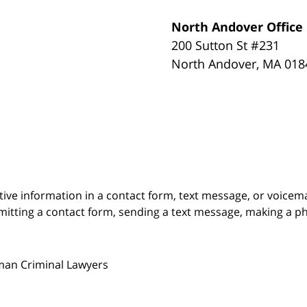
North Andover Office
200 Sutton St #231
North Andover
,
MA
018
itive information in a contact form, text message, or voicem
itting a contact form, sending a text message, making a pho
man Criminal Lawyers