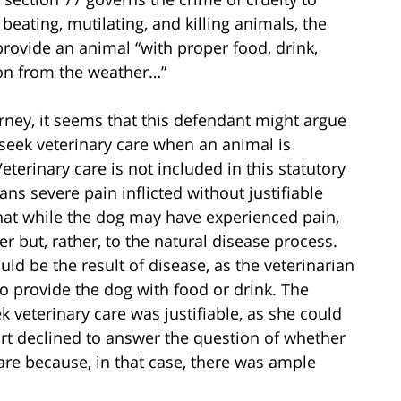
 beating, mutilating, and killing animals, the
 provide an animal “with proper food, drink,
ion from the weather…”
rney, it seems that this defendant might argue
 seek veterinary care when an animal is
eterinary care is not included in this statutory
eans severe pain inflicted without justifiable
hat while the dog may have experienced pain,
r but, rather, to the natural disease process.
uld be the result of disease, as the veterinarian
to provide the dog with food or drink. The
k veterinary care was justifiable, as she could
ourt declined to answer the question of whether
re because, in that case, there was ample