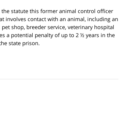
 the statute this former animal control officer
hat involves contact with an animal, including an
r, pet shop, breeder service, veterinary hospital
es a potential penalty of up to 2 ½ years in the
the state prison.