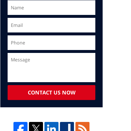
CONTACT US NOW