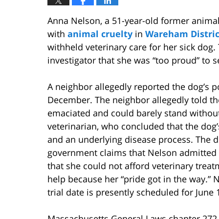
Anna Nelson, a 51-year-old former animal
with
animal cruelty
in
Wareham Distric
withheld veterinary care for her sick dog
investigator that she was “too proud” to s
A neighbor allegedly reported the dog’s po
December. The neighbor allegedly told the 
emaciated and could barely stand without 
veterinarian, who concluded that the dog’
and an underlying disease process. The d
government claims that Nelson admitted t
that she could not afford veterinary treat
help because her “pride got in the way.” 
trial date is presently scheduled for June 
Massachusetts General Laws chapter 272, 