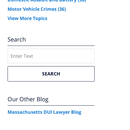
Motor Vehicle Crimes
(36)
View More Topics
Search
Search
SEARCH
Our Other Blog
Massachusetts DUI Lawyer Blog