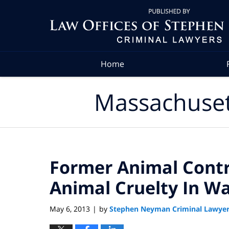
Navigation
Home
Massachuset
Former Animal Contr
Animal Cruelty In W
May 6, 2013
by
Stephen Neyman Criminal Lawye
|