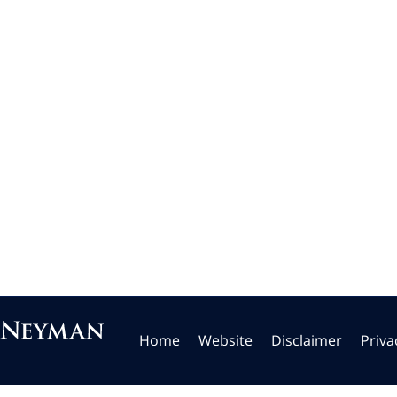
Home
Website
Disclaimer
Priva