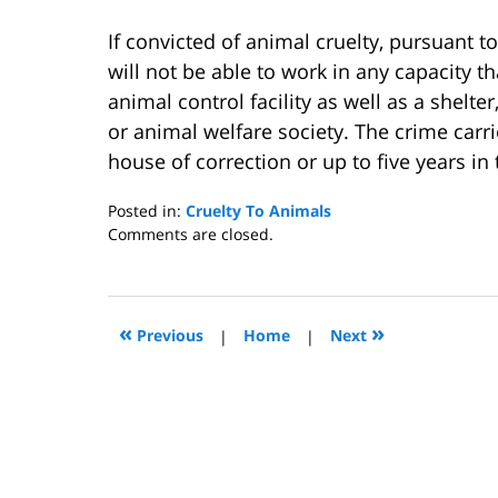
If convicted of animal cruelty, pursuant to
will not be able to work in any capacity t
animal control facility as well as a shelte
or animal welfare society. The crime carri
house of correction or up to five years in 
Posted in:
Cruelty To Animals
Updated:
Comments are closed.
May
6,
2013
4:20
«
»
Previous
|
Home
|
Next
pm