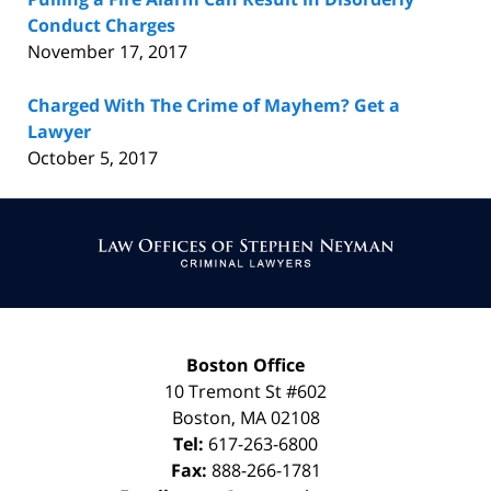
Conduct Charges
November 17, 2017
Charged With The Crime of Mayhem? Get a
Lawyer
October 5, 2017
Contact
Information
Boston Office
10 Tremont St
#602
Boston
,
MA
02108
Tel:
617-263-6800
Fax:
888-266-1781