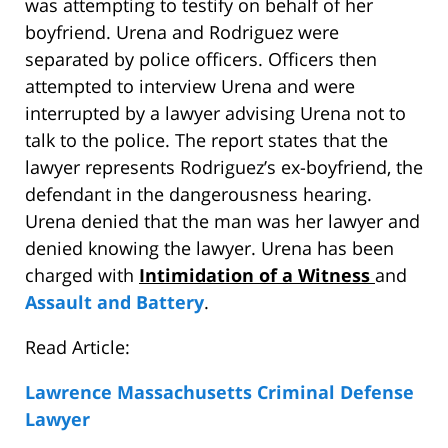
was attempting to testify on behalf of her
boyfriend. Urena and Rodriguez were
separated by police officers. Officers then
attempted to interview Urena and were
interrupted by a lawyer advising Urena not to
talk to the police. The report states that the
lawyer represents Rodriguez’s ex-boyfriend, the
defendant in the dangerousness hearing.
Urena denied that the man was her lawyer and
denied knowing the lawyer. Urena has been
charged with
Intimidation of a Witness
and
Assault and Battery
.
Read Article:
Lawrence Massachusetts Criminal Defense
Lawyer