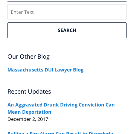
Search
SEARCH
Our Other Blog
Massachusetts DUI Lawyer Blog
Recent Updates
An Aggravated Drunk Driving Conviction Can
Mean Deportation
December 2, 2017
Pulling a Fire Alarm Can Result in Disorderly