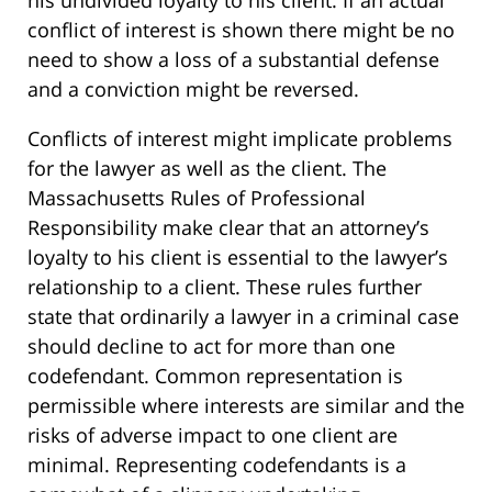
his undivided loyalty to his client. If an actual
conflict of interest is shown there might be no
need to show a loss of a substantial defense
and a conviction might be reversed.
Conflicts of interest might implicate problems
for the lawyer as well as the client. The
Massachusetts Rules of Professional
Responsibility make clear that an attorney’s
loyalty to his client is essential to the lawyer’s
relationship to a client. These rules further
state that ordinarily a lawyer in a criminal case
should decline to act for more than one
codefendant. Common representation is
permissible where interests are similar and the
risks of adverse impact to one client are
minimal. Representing codefendants is a