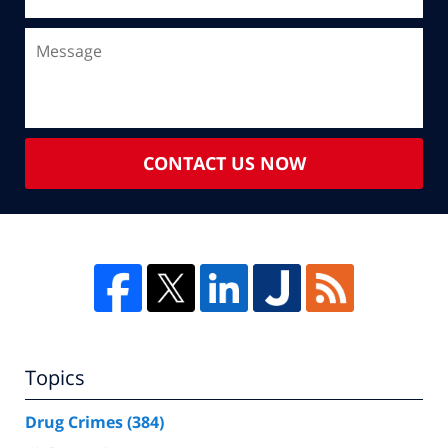
CONTACT US NOW
Topics
Drug Crimes
(384)