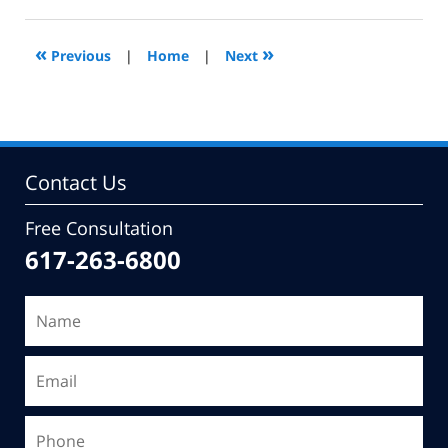
22,
2011
7:32
«
»
Previous
|
Home
|
Next
am
Contact Us
Free Consultation
617-263-6800