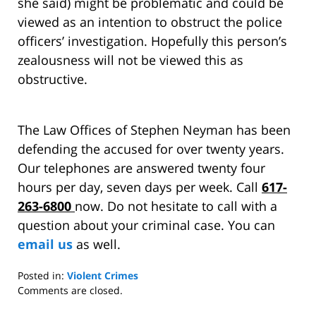
she said) might be problematic and could be
viewed as an intention to obstruct the police
officers’ investigation. Hopefully this person’s
zealousness will not be viewed this as
obstructive.
The Law Offices of Stephen Neyman has been
defending the accused for over twenty years.
Our telephones are answered twenty four
hours per day, seven days per week. Call
617-
263-6800
now. Do not hesitate to call with a
question about your criminal case. You can
email us
as well.
Posted in:
Violent Crimes
Updated:
Comments are closed.
September