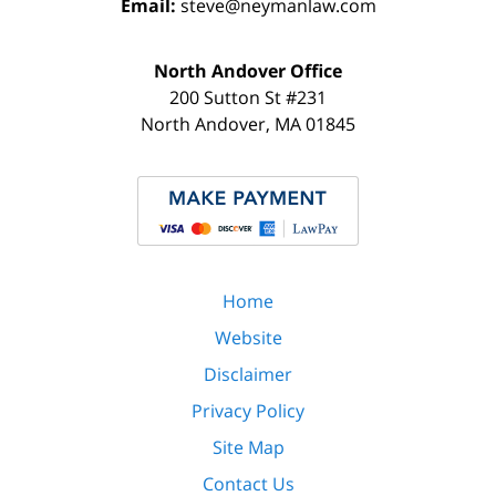
Email:
steve@neymanlaw.com
North Andover Office
200 Sutton St #231
North Andover
,
MA
01845
Home
Website
Disclaimer
Privacy Policy
Site Map
Contact Us