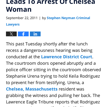
Leads To Arrest Of Chelsea
Woman
September 22, 2011
by
Stephen Neyman Criminal
|
Lawyers
This past Tuesday shortly after the lunch
recess a dangerousness hearing was being
conducted at the
Lawrence District Court
.
The courtroom doors opened abruptly and a
police officer sitting in the courtroom observed
Stephanie Urena trying to hold Keila Rodriguez
to prevent her from testifying. Urena, a
Chelsea, Massachusetts
resident was
grabbing the witness and pulling her back. The
Lawrence Eagle Tribune reports that Rodriguez