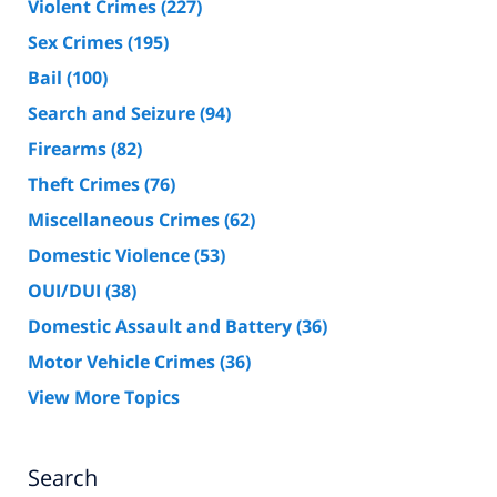
Violent Crimes
(227)
Sex Crimes
(195)
Bail
(100)
Search and Seizure
(94)
Firearms
(82)
Theft Crimes
(76)
Miscellaneous Crimes
(62)
Domestic Violence
(53)
OUI/DUI
(38)
Domestic Assault and Battery
(36)
Motor Vehicle Crimes
(36)
View More Topics
Search