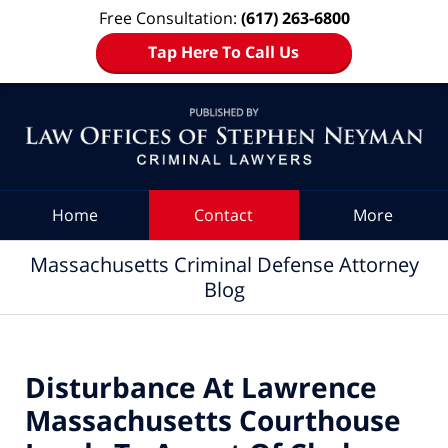
Free Consultation:
(617) 263-6800
Tap Here To Call Us
Navigation
Home
Contact
More
Massachusetts Criminal Defense Attorney
Blog
Disturbance At Lawrence
Massachusetts Courthouse