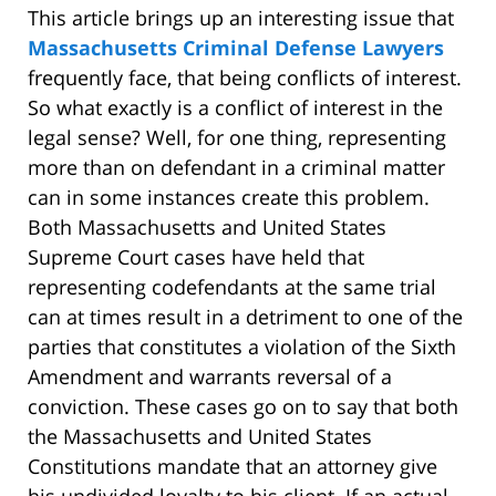
This article brings up an interesting issue that
Massachusetts Criminal Defense Lawyers
frequently face, that being conflicts of interest.
So what exactly is a conflict of interest in the
legal sense? Well, for one thing, representing
more than on defendant in a criminal matter
can in some instances create this problem.
Both Massachusetts and United States
Supreme Court cases have held that
representing codefendants at the same trial
can at times result in a detriment to one of the
parties that constitutes a violation of the Sixth
Amendment and warrants reversal of a
conviction. These cases go on to say that both
the Massachusetts and United States
Constitutions mandate that an attorney give