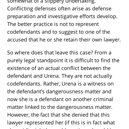
somewhat of a slippery undertaking.
Conflicting defenses often arise as defense
preparation and investigative efforts develop.
The better practice is not to represent
codefendants and to suggest to one of the
accused that he or she retain their own lawyer.
So where does that leave this case? From a
purely legal standpoint it is difficult to find the
existence of an actual conflict between the
defendant and Urena. They are not actually
codefendants. Rather, Urena is a witness on
the defendant’s dangerousness matter and
now she is a defendant on another criminal
matter linked to the dangerousness matter.
However, the fact that she denied that this
lawyer represented her (if this is in fact what