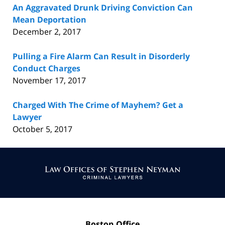
An Aggravated Drunk Driving Conviction Can
Mean Deportation
December 2, 2017
Pulling a Fire Alarm Can Result in Disorderly
Conduct Charges
November 17, 2017
Charged With The Crime of Mayhem? Get a
Lawyer
October 5, 2017
Contact
Information
Boston Office