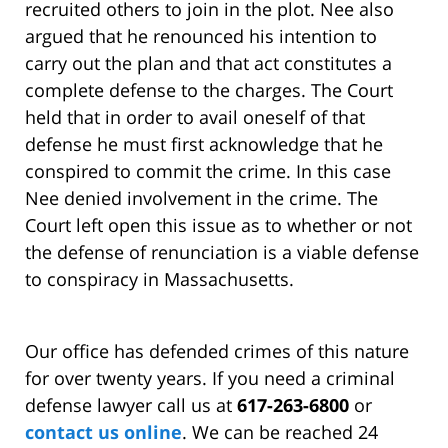
recruited others to join in the plot. Nee also
argued that he renounced his intention to
carry out the plan and that act constitutes a
complete defense to the charges. The Court
held that in order to avail oneself of that
defense he must first acknowledge that he
conspired to commit the crime. In this case
Nee denied involvement in the crime. The
Court left open this issue as to whether or not
the defense of renunciation is a viable defense
to conspiracy in Massachusetts.
Our office has defended crimes of this nature
for over twenty years. If you need a criminal
defense lawyer call us at
617-263-6800
or
contact us online
. We can be reached 24