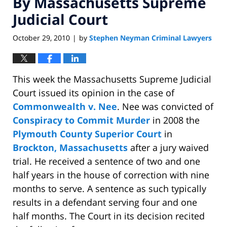
By Massachusetts Supreme
Judicial Court
October 29, 2010
by
Stephen Neyman Criminal Lawyers
|
This week the Massachusetts Supreme Judicial
Court issued its opinion in the case of
Commonwealth v. Nee
. Nee was convicted of
Conspiracy to Commit Murder
in 2008 the
Plymouth County Superior Court
in
Brockton, Massachusetts
after a jury waived
trial. He received a sentence of two and one
half years in the house of correction with nine
months to serve. A sentence as such typically
results in a defendant serving four and one
half months. The Court in its decision recited