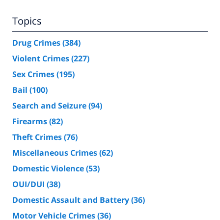
Topics
Drug Crimes
(384)
Violent Crimes
(227)
Sex Crimes
(195)
Bail
(100)
Search and Seizure
(94)
Firearms
(82)
Theft Crimes
(76)
Miscellaneous Crimes
(62)
Domestic Violence
(53)
OUI/DUI
(38)
Domestic Assault and Battery
(36)
Motor Vehicle Crimes
(36)