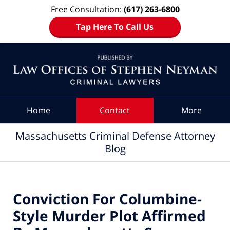
Free Consultation:
(617) 263-6800
Tap Here To Call Us
Navigation
Home
Contact
More
Massachusetts Criminal Defense Attorney
Blog
Conviction For Columbine-
Style Murder Plot Affirmed