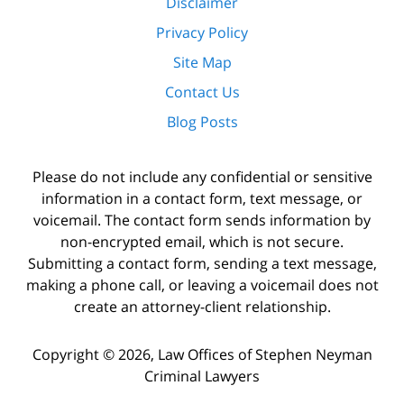
Disclaimer
Privacy Policy
Site Map
Contact Us
Blog Posts
Please do not include any confidential or sensitive
information in a contact form, text message, or
voicemail. The contact form sends information by
non-encrypted email, which is not secure.
Submitting a contact form, sending a text message,
making a phone call, or leaving a voicemail does not
create an attorney-client relationship.
Copyright ©
2026
,
Law Offices of Stephen Neyman
Criminal Lawyers