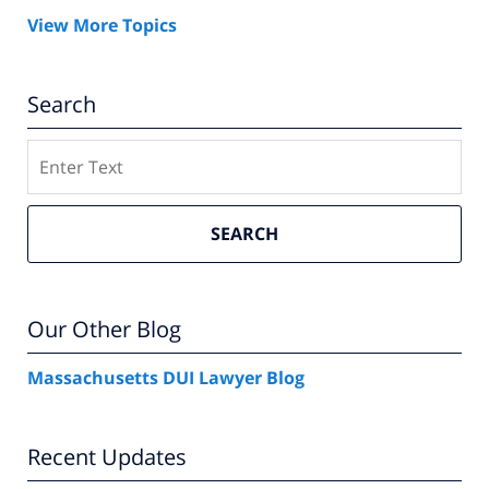
View More Topics
Search
Search
SEARCH
Our Other Blog
Massachusetts DUI Lawyer Blog
Recent Updates