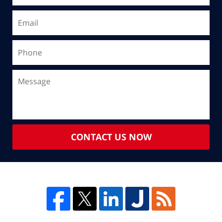
CONTACT US NOW