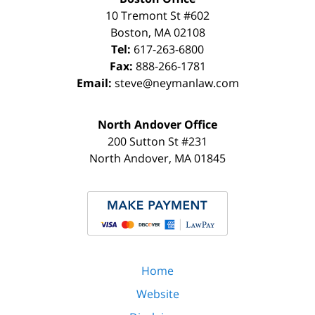
10 Tremont St
#602
Boston
,
MA
02108
Tel:
617-263-6800
Fax:
888-266-1781
Email:
steve@neymanlaw.com
North Andover Office
200 Sutton St #231
North Andover
,
MA
01845
Home
Website