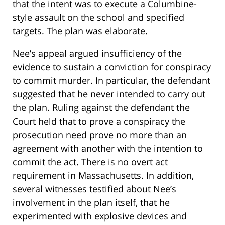
that the intent was to execute a Columbine-
style assault on the school and specified
targets. The plan was elaborate.
Nee’s appeal argued insufficiency of the
evidence to sustain a conviction for conspiracy
to commit murder. In particular, the defendant
suggested that he never intended to carry out
the plan. Ruling against the defendant the
Court held that to prove a conspiracy the
prosecution need prove no more than an
agreement with another with the intention to
commit the act. There is no overt act
requirement in Massachusetts. In addition,
several witnesses testified about Nee’s
involvement in the plan itself, that he
experimented with explosive devices and