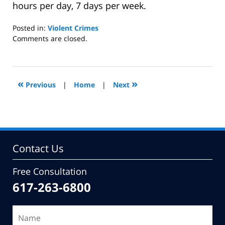
hours per day, 7 days per week.
Posted in:
Violent Crimes
Updated:
Comments are closed.
October
29,
2010
11:18
«
»
Previous
|
Home
|
Next
am
Contact Us
Free Consultation
617-263-6800