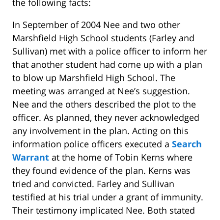
the following facts:
In September of 2004 Nee and two other
Marshfield High School students (Farley and
Sullivan) met with a police officer to inform her
that another student had come up with a plan
to blow up Marshfield High School. The
meeting was arranged at Nee’s suggestion.
Nee and the others described the plot to the
officer. As planned, they never acknowledged
any involvement in the plan. Acting on this
information police officers executed a
Search
Warrant
at the home of Tobin Kerns where
they found evidence of the plan. Kerns was
tried and convicted. Farley and Sullivan
testified at his trial under a grant of immunity.
Their testimony implicated Nee. Both stated