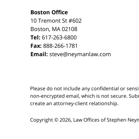
Boston Office
10 Tremont St
#602
Boston
,
MA
02108
Tel:
617-263-6800
Fax:
888-266-1781
Email:
steve@neymanlaw.com
Please do not include any confidential or sens
non-encrypted email, which is not secure. Subm
create an attorney-client relationship.
Copyright ©
2026
,
Law Offices of Stephen Ney