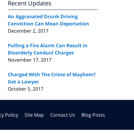
Recent Updates
An Aggravated Drunk Driving
Conviction Can Mean Deportation
December 2, 2017
Pulling a Fire Alarm Can Result in
Disorderly Conduct Charges
November 17, 2017
Charged With The Crime of Mayhem?
Get a Lawyer
October 5, 2017
cy Policy
Site Map
Contact Us
Blog Posts