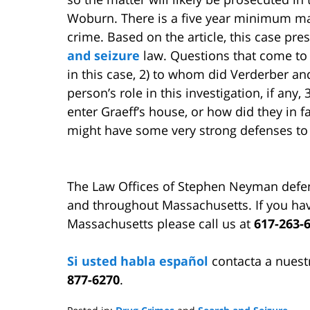
Woburn. There is a five year minimum ma
crime. Based on the article, this case pr
and seizure
law. Questions that come to m
in this case, 2) to whom did Verderber an
person’s role in this investigation, if any
enter Graeff’s house, or how did they in fa
might have some very strong defenses to
The Law Offices of Stephen Neyman defe
and throughout Massachusetts. If you hav
Massachusetts please call us at
617-263-
Si usted habla español
contacta a nuest
877-6270
.