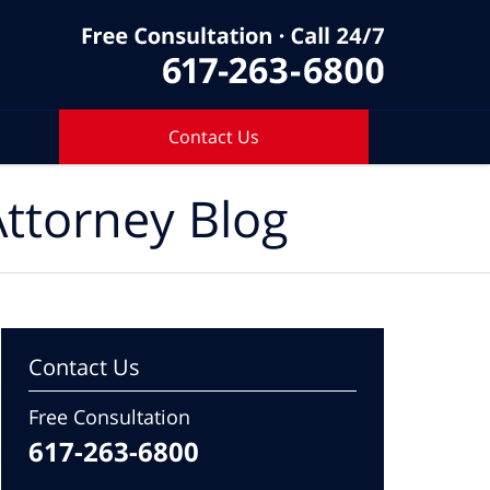
Contact Us
ttorney Blog
Contact Us
Free Consultation
617-263-6800