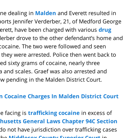
ine dealing in
Malden
and Everett resulted in
eports Jennifer Verderber, 21, of Medford George
verett, have been charged with various
drug
rderber drove to the other defendant’s home and
cocaine. The two were followed and seen
 they were arrested. Police then went back to
d sixty grams of cocaine, nearly three
a and scales. Graef was also arrested and
w pending in the Malden District Court.
n Cocaine Charges In Malden District Court
e facing is
trafficking cocaine
in excess of
husetts General Laws Chapter 94C Section
do not have jurisdiction over trafficking cases
 the
Middlesex County Superior Court
in