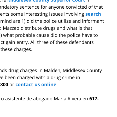
ndatory sentence for anyone convicted of that
esents some interesting issues involving
search
ind are 1) did the police utilize and informant
d Mazzeo distribute drugs and what is that
, 3) what probable cause did the police have to
ct gain entry. All three of these defendants
 these charges.
nds drug charges in Malden, Middlesex County
e been charged with a drug crime in
6800
or
contact us online
.
ro asistente de abogado Maria Rivera en
617-