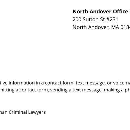
North Andover Office
200 Sutton St #231
North Andover
,
MA
018
itive information in a contact form, text message, or voicem
itting a contact form, sending a text message, making a pho
man Criminal Lawyers