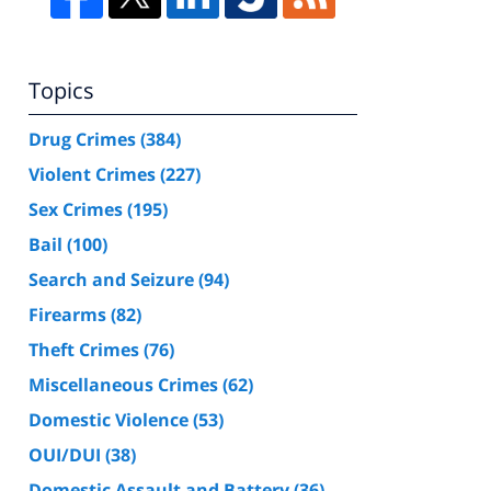
Topics
Drug Crimes
(384)
Violent Crimes
(227)
Sex Crimes
(195)
Bail
(100)
Search and Seizure
(94)
Firearms
(82)
Theft Crimes
(76)
Miscellaneous Crimes
(62)
Domestic Violence
(53)
OUI/DUI
(38)
Domestic Assault and Battery
(36)