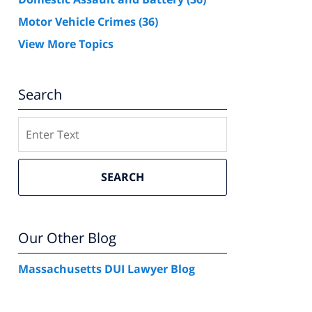
Motor Vehicle Crimes
(36)
View More Topics
Search
Search
SEARCH
Our Other Blog
Massachusetts DUI Lawyer Blog