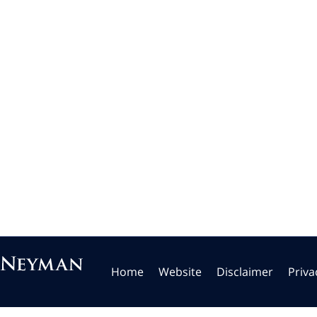
Home
Website
Disclaimer
Priva