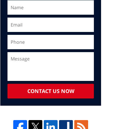
CONTACT US NOW