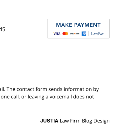
45
ail. The contact form sends information by
ne call, or leaving a voicemail does not
JUSTIA
Law Firm Blog Design