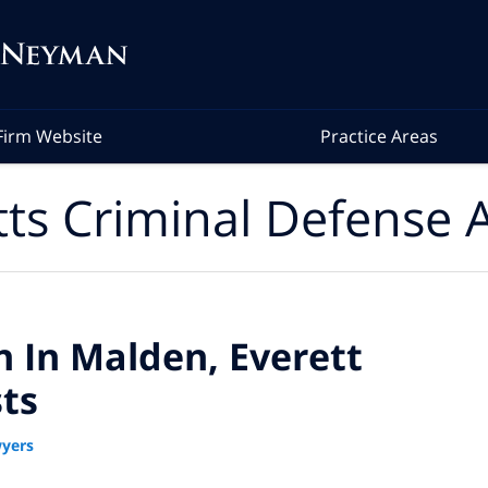
Firm Website
Practice Areas
ts Criminal Defense A
n In Malden, Everett
ts
yers