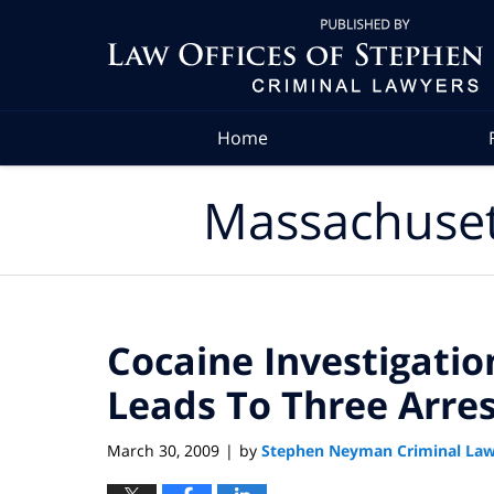
Navigation
Home
Massachuset
Cocaine Investigatio
Leads To Three Arres
March 30, 2009
by
Stephen Neyman Criminal Law
|