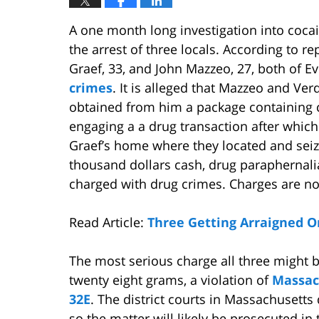
A one month long investigation into coca
the arrest of three locals. According to r
Graef, 33, and John Mazzeo, 27, both of E
crimes
. It is alleged that Mazzeo and Ve
obtained from him a package containing 
engaging a a drug transaction after which
Graef’s home where they located and seize
thousand dollars cash, drug paraphernali
charged with drug crimes. Charges are no
Read Article:
Three Getting Arraigned O
The most serious charge all three might b
twenty eight grams, a violation of
Massac
32E
. The district courts in Massachusetts 
so the matter will likely be prosecuted in