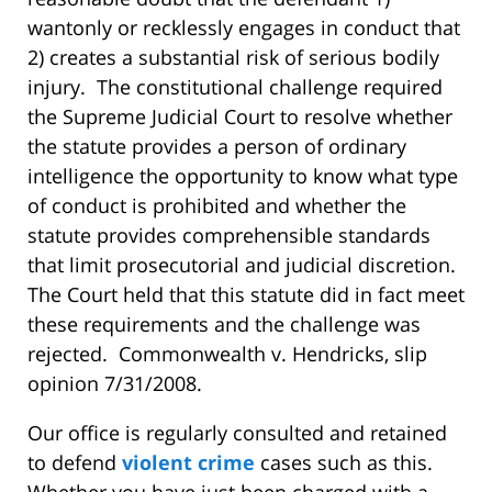
wantonly or recklessly engages in conduct that
2) creates a substantial risk of serious bodily
injury. The constitutional challenge required
the Supreme Judicial Court to resolve whether
the statute provides a person of ordinary
intelligence the opportunity to know what type
of conduct is prohibited and whether the
statute provides comprehensible standards
that limit prosecutorial and judicial discretion.
The Court held that this statute did in fact meet
these requirements and the challenge was
rejected. Commonwealth v. Hendricks, slip
opinion 7/31/2008.
Our office is regularly consulted and retained
to defend
violent crime
cases such as this.