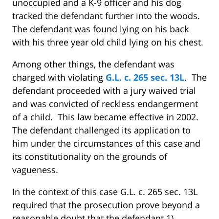
unoccupied and a K-9 officer and his dog
tracked the defendant further into the woods.
The defendant was found lying on his back
with his three year old child lying on his chest.
Among other things, the defendant was
charged with violating
G.L. c. 265 sec. 13L
. The
defendant proceeded with a jury waived trial
and was convicted of reckless endangerment
of a child. This law became effective in 2002.
The defendant challenged its application to
him under the circumstances of this case and
its constitutionality on the grounds of
vagueness.
In the context of this case G.L. c. 265 sec. 13L
required that the prosecution prove beyond a
reasonable doubt that the defendant 1)