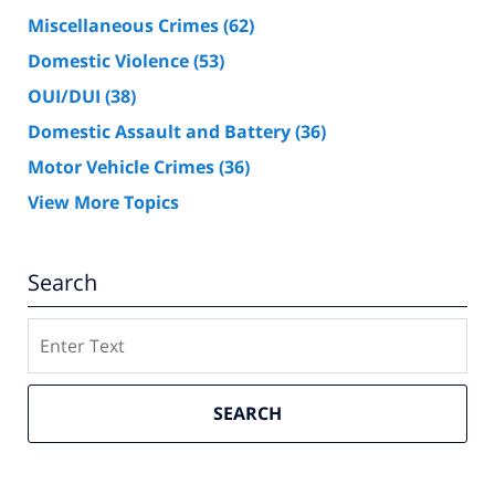
Miscellaneous Crimes
(62)
Domestic Violence
(53)
OUI/DUI
(38)
Domestic Assault and Battery
(36)
Motor Vehicle Crimes
(36)
View More Topics
Search
Search
SEARCH