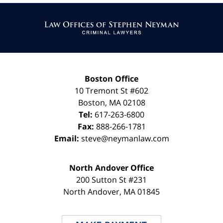
Contact
Information
Boston Office
10 Tremont St
#602
Boston
,
MA
02108
Tel:
617-263-6800
Fax:
888-266-1781
Email:
steve@neymanlaw.com
North Andover Office
200 Sutton St #231
North Andover
,
MA
01845