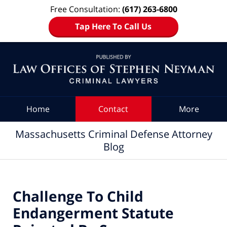
Free Consultation:
(617) 263-6800
Tap Here To Call Us
Navigation
Home
Contact
More
Massachusetts Criminal Defense Attorney
Blog
Challenge To Child
Endangerment Statute