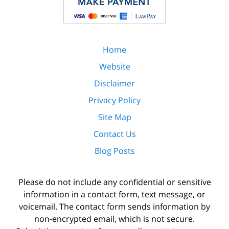
Home
Website
Disclaimer
Privacy Policy
Site Map
Contact Us
Blog Posts
Please do not include any confidential or sensitive
information in a contact form, text message, or
voicemail. The contact form sends information by
non-encrypted email, which is not secure.