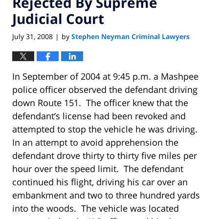
Rejected By Supreme
Judicial Court
July 31, 2008
by
Stephen Neyman Criminal Lawyers
|
In September of 2004 at 9:45 p.m. a Mashpee
police officer observed the defendant driving
down Route 151. The officer knew that the
defendant’s license had been revoked and
attempted to stop the vehicle he was driving.
In an attempt to avoid apprehension the
defendant drove thirty to thirty five miles per
hour over the speed limit. The defendant
continued his flight, driving his car over an
embankment and two to three hundred yards
into the woods. The vehicle was located