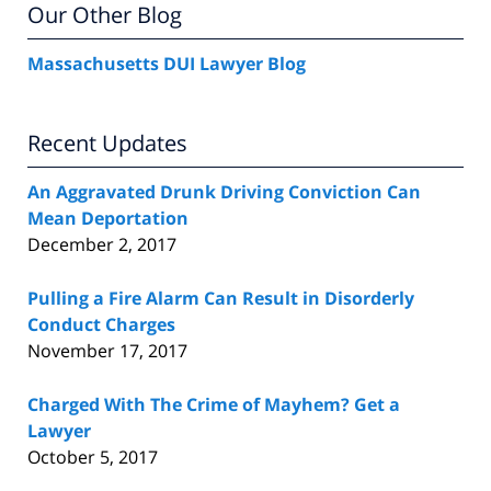
Our Other Blog
Massachusetts DUI Lawyer Blog
Recent Updates
An Aggravated Drunk Driving Conviction Can
Mean Deportation
December 2, 2017
Pulling a Fire Alarm Can Result in Disorderly
Conduct Charges
November 17, 2017
Charged With The Crime of Mayhem? Get a
Lawyer
October 5, 2017