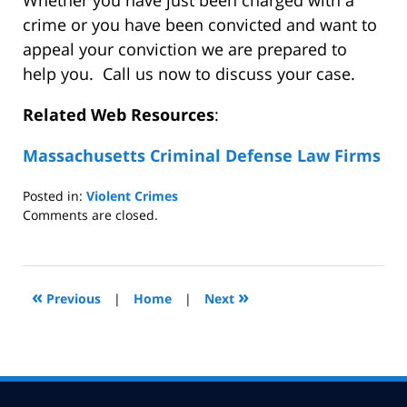
Whether you have just been charged with a
crime or you have been convicted and want to
appeal your conviction we are prepared to
help you. Call us now to discuss your case.
Related Web Resources
:
Massachusetts Criminal Defense Law Firms
Posted in:
Violent Crimes
Updated:
Comments are closed.
July
31,
2008
5:01
«
»
Previous
|
Home
|
Next
pm