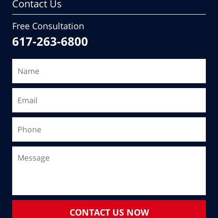
Contact Us
Free Consultation
617-263-6800
CONTACT US NOW