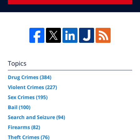
Topics
Drug Crimes
(384)
Violent Crimes
(227)
Sex Crimes
(195)
Bail
(100)
Search and Seizure
(94)
Firearms
(82)
Theft Crimes
(76)