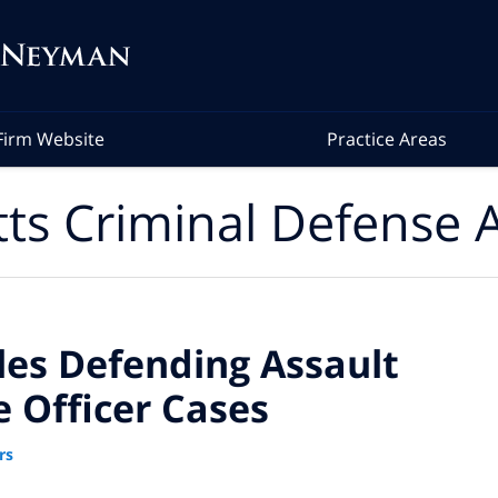
Firm Website
Practice Areas
ts Criminal Defense A
les Defending Assault
e Officer Cases
rs