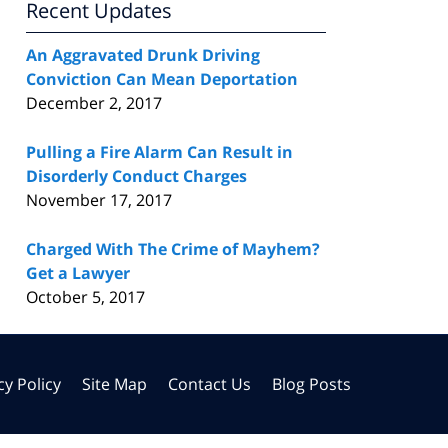
Recent Updates
An Aggravated Drunk Driving
Conviction Can Mean Deportation
December 2, 2017
Pulling a Fire Alarm Can Result in
Disorderly Conduct Charges
November 17, 2017
Charged With The Crime of Mayhem?
Get a Lawyer
October 5, 2017
cy Policy
Site Map
Contact Us
Blog Posts