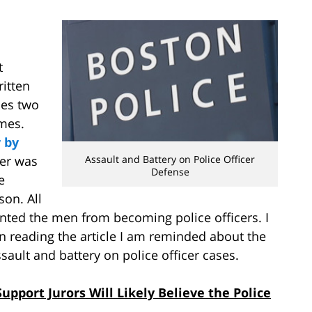
t
ritten
ies two
imes.
 by
her was
Assault and Battery on Police Officer
Defense
e
son. All
nted the men from becoming police officers. I
 reading the article I am reminded about the
ault and battery on police officer cases.
upport Jurors Will Likely Believe the Police