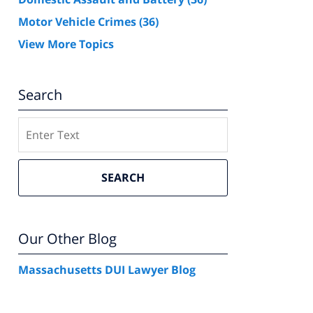
Motor Vehicle Crimes
(36)
View More Topics
Search
Search
SEARCH
Our Other Blog
Massachusetts DUI Lawyer Blog