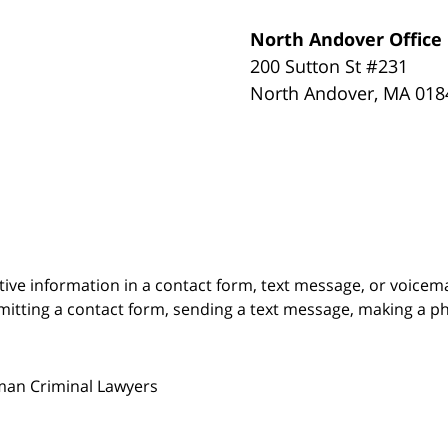
North Andover Office
200 Sutton St #231
North Andover
,
MA
018
itive information in a contact form, text message, or voicem
itting a contact form, sending a text message, making a pho
man Criminal Lawyers