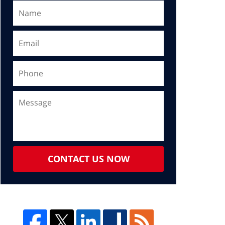
CONTACT US NOW