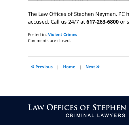
The Law Offices of Stephen Neyman, PC h
accused. Call us 24/7 at
617-263-6800
or s
Posted in:
Violent Crimes
Updated:
Comments are closed.
July
24,
2015
8:35
«
»
Previous
|
Home
|
Next
am
Contact
Information