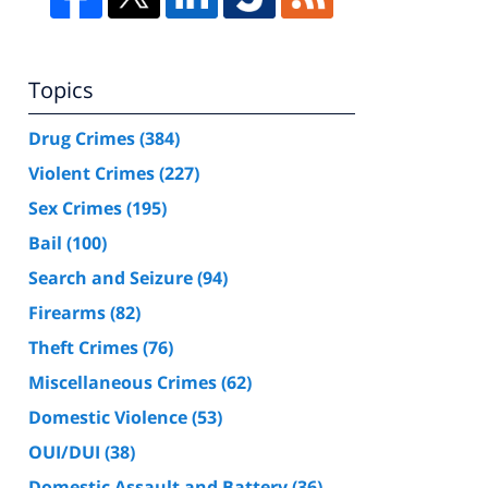
Topics
Drug Crimes
(384)
Violent Crimes
(227)
Sex Crimes
(195)
Bail
(100)
Search and Seizure
(94)
Firearms
(82)
Theft Crimes
(76)
Miscellaneous Crimes
(62)
Domestic Violence
(53)
OUI/DUI
(38)
Domestic Assault and Battery
(36)