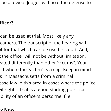
 be allowed. Judges will hold the defense to
ficer?
an be used at trial. Most likely any
camera. The transcript of the hearing will
for that which can be used in court. And,
the officer will not be without limitation.
eated differently than other “victims”. Your
ult where the “victim” is a cop. Keep in mind
is in Massachusetts from a criminal
case law in this area in cases where the police
l rights. That is a good starting point for
bility of an officer’s personnel file.
ey Now