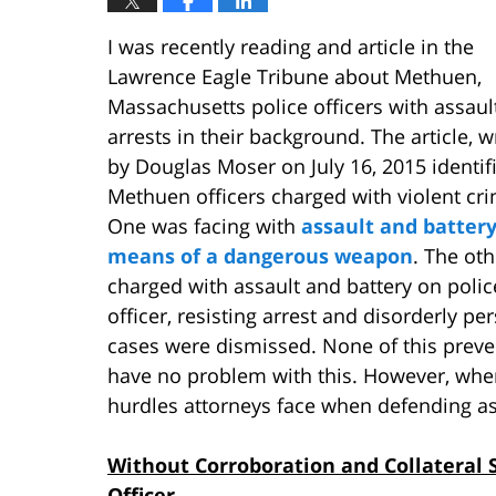
I was recently reading and article in the
Lawrence Eagle Tribune about Methuen,
Massachusetts police officers with assaul
arrests in their background. The article, w
by Douglas Moser on July 16, 2015 identif
Methuen officers charged with violent cr
One was facing with
assault and battery
means of a dangerous weapon
. The ot
charged with assault and battery on polic
officer, resisting arrest and disorderly per
cases were dismissed. None of this preve
have no problem with this. However, when
hurdles attorneys face when defending ass
Without Corroboration and Collateral S
Officer