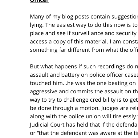
Many of my blog posts contain suggestion
lying. The easiest way to do this now is 
place and see if surveillance and security 
access a copy of this material. I am con
something far different from what the offi
But what happens if such recordings do no
assault and battery on police officer case
touched him…he was the one beating on me”
aggressive and commits the assault on th
way to try to challenge credibility is to ge
be done through a motion. Judges are rel
along with the police union will tirelessly
Judicial Court has held that if the defend
or “that the defendant was aware at the ti