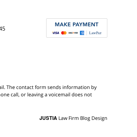
45
ail. The contact form sends information by
ne call, or leaving a voicemail does not
JUSTIA
Law Firm Blog Design