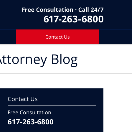
Contact Us
ttorney Blog
Contact Us
Free Consultation
617-263-6800