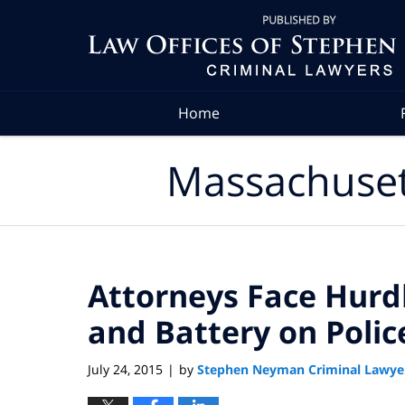
Navigation
Home
Massachuset
Attorneys Face Hurd
and Battery on Polic
July 24, 2015
by
Stephen Neyman Criminal Lawye
|