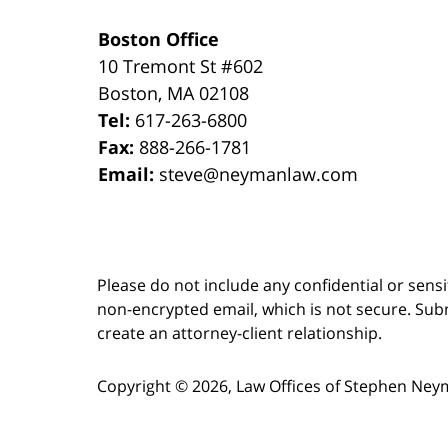
Boston Office
10 Tremont St
#602
Boston
,
MA
02108
Tel:
617-263-6800
Fax:
888-266-1781
Email:
steve@neymanlaw.com
Please do not include any confidential or sens
non-encrypted email, which is not secure. Subm
create an attorney-client relationship.
Copyright ©
2026
,
Law Offices of Stephen Ney