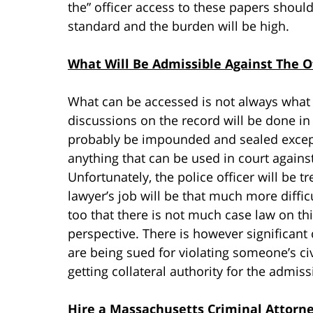
the” officer access to these papers should
standard and the burden will be high.
What Will Be Admissible Against The Of
What can be accessed is not always what c
discussions on the record will be done in 
probably be impounded and sealed except 
anything that can be used in court against 
Unfortunately, the police officer will be tr
lawyer’s job will be that much more diffic
too that there is not much case law on th
perspective. There is however significant 
are being sued for violating someone’s civi
getting collateral authority for the admissi
Hire a Massachusetts Criminal Attorn