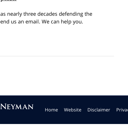
as nearly three decades defending the
end us an email. We can help you.
Home
Website
Disclaimer
Priva