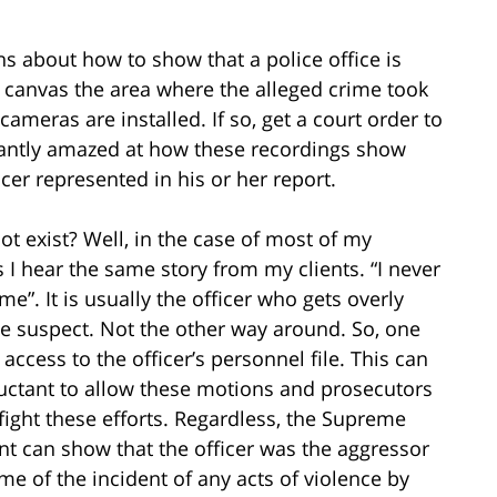
s about how to show that a police office is
to canvas the area where the alleged crime took
cameras are installed. If so, get a court order to
stantly amazed at how these recordings show
cer represented in his or her report.
t exist? Well, in the case of most of my
s I hear the same story from my clients. “I never
. It is usually the officer who gets overly
e suspect. Not the other way around. So, one
t access to the officer’s personnel file. This can
uctant to allow these motions and prosecutors
 fight these efforts. Regardless, the Supreme
ant can show that the officer was the aggressor
me of the incident of any acts of violence by