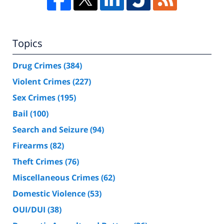
Topics
Drug Crimes
(384)
Violent Crimes
(227)
Sex Crimes
(195)
Bail
(100)
Search and Seizure
(94)
Firearms
(82)
Theft Crimes
(76)
Miscellaneous Crimes
(62)
Domestic Violence
(53)
OUI/DUI
(38)