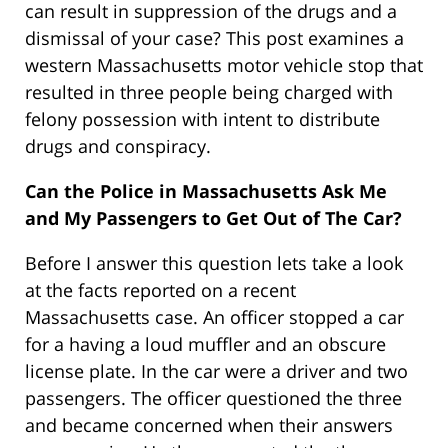
can result in suppression of the drugs and a
dismissal of your case? This post examines a
western Massachusetts motor vehicle stop that
resulted in three people being charged with
felony possession with intent to distribute
drugs and conspiracy.
Can the Police in Massachusetts Ask Me
and My Passengers to Get Out of The Car?
Before I answer this question lets take a look
at the facts reported on a recent
Massachusetts case. An officer stopped a car
for a having a loud muffler and an obscure
license plate. In the car were a driver and two
passengers. The officer questioned the three
and became concerned when their answers