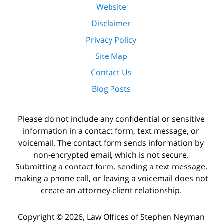
Website
Disclaimer
Privacy Policy
Site Map
Contact Us
Blog Posts
Please do not include any confidential or sensitive
information in a contact form, text message, or
voicemail. The contact form sends information by
non-encrypted email, which is not secure.
Submitting a contact form, sending a text message,
making a phone call, or leaving a voicemail does not
create an attorney-client relationship.
Copyright ©
2026
,
Law Offices of Stephen Neyman