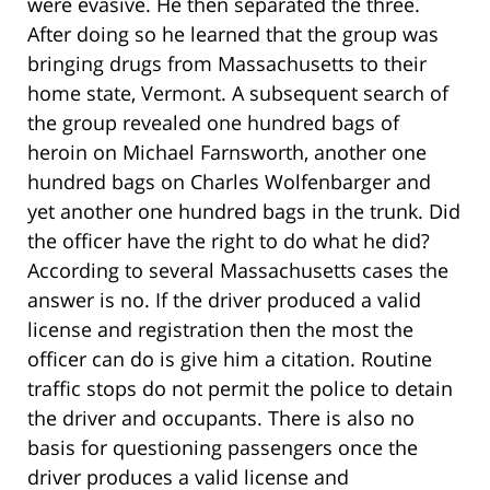
were evasive. He then separated the three.
After doing so he learned that the group was
bringing drugs from Massachusetts to their
home state, Vermont. A subsequent search of
the group revealed one hundred bags of
heroin on Michael Farnsworth, another one
hundred bags on Charles Wolfenbarger and
yet another one hundred bags in the trunk. Did
the officer have the right to do what he did?
According to several Massachusetts cases the
answer is no. If the driver produced a valid
license and registration then the most the
officer can do is give him a citation. Routine
traffic stops do not permit the police to detain
the driver and occupants. There is also no
basis for questioning passengers once the
driver produces a valid license and