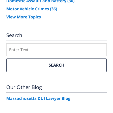
Domestic Assault and Battery
(36)
Motor Vehicle Crimes
(36)
View More Topics
Search
Search
SEARCH
Our Other Blog
Massachusetts DUI Lawyer Blog