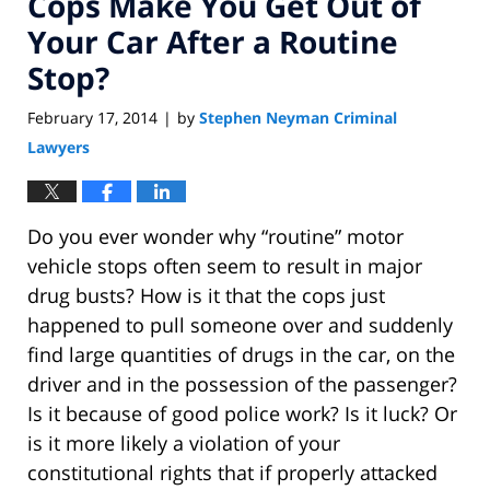
Cops Make You Get Out of
Your Car After a Routine
Stop?
February 17, 2014
by
Stephen Neyman Criminal
|
Lawyers
Do you ever wonder why “routine” motor
vehicle stops often seem to result in major
drug busts? How is it that the cops just
happened to pull someone over and suddenly
find large quantities of drugs in the car, on the
driver and in the possession of the passenger?
Is it because of good police work? Is it luck? Or
is it more likely a violation of your
constitutional rights that if properly attacked