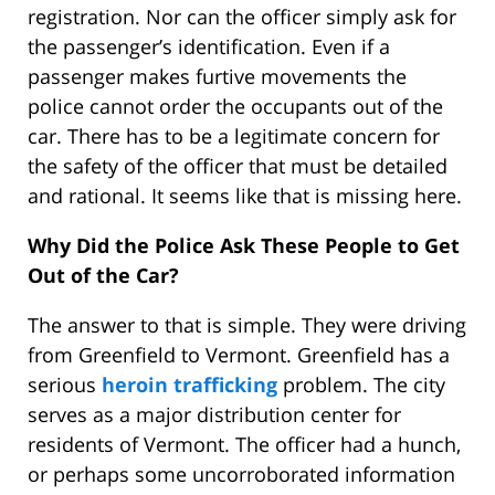
registration. Nor can the officer simply ask for
the passenger’s identification. Even if a
passenger makes furtive movements the
police cannot order the occupants out of the
car. There has to be a legitimate concern for
the safety of the officer that must be detailed
and rational. It seems like that is missing here.
Why Did the Police Ask These People to Get
Out of the Car?
The answer to that is simple. They were driving
from Greenfield to Vermont. Greenfield has a
serious
heroin trafficking
problem. The city
serves as a major distribution center for
residents of Vermont. The officer had a hunch,
or perhaps some uncorroborated information