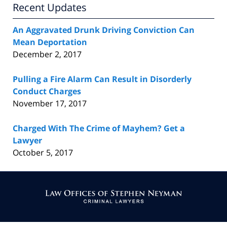
Recent Updates
An Aggravated Drunk Driving Conviction Can
Mean Deportation
December 2, 2017
Pulling a Fire Alarm Can Result in Disorderly
Conduct Charges
November 17, 2017
Charged With The Crime of Mayhem? Get a
Lawyer
October 5, 2017
Contact
Information