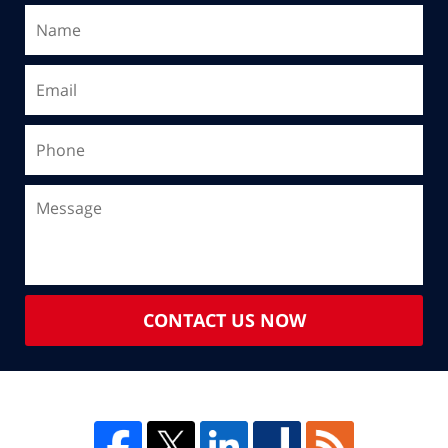
CONTACT US NOW