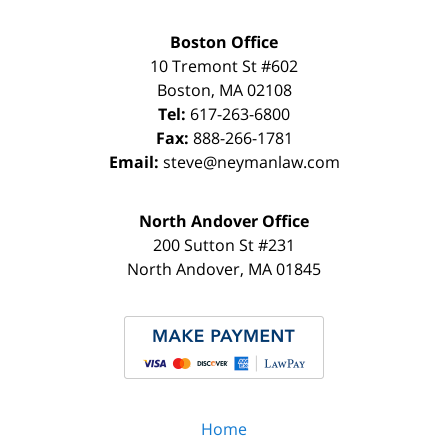
Boston Office
10 Tremont St
#602
Boston
,
MA
02108
Tel:
617-263-6800
Fax:
888-266-1781
Email:
steve@neymanlaw.com
North Andover Office
200 Sutton St #231
North Andover
,
MA
01845
Home