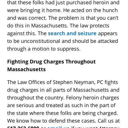
that these folks had just purchased heroin and
were bringing it home. He acted on the hunch
and was correct. The problem is that you can’t
do this in Massachusetts. The law protects
against this. The
search and seizure
appears
to be unconstitutional and should be attacked
through a motion to suppress.
Fighting Drug Charges Throughout
Massachusetts
The Law Offices of Stephen Neyman, PC fights
drug charges in all parts of Massachusetts and
throughout the country. Felony heroin charges
are serious and treated as such in the part of
the state where these folks are being charged.
We know how to defend these cases. Call us at