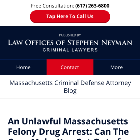
Free Consultation:
(617) 263-6800
Tap Here To Call Us
Navigation
Home
Contact
More
Massachusetts Criminal Defense Attorney
Blog
An Unlawful Massachusetts
Felony Drug Arrest: Can The