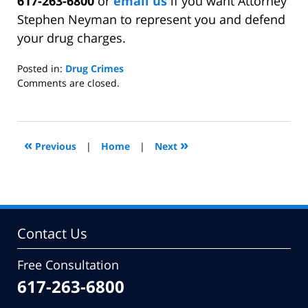
617-263-6800
or
email us
if you want Attorney
Stephen Neyman to represent you and defend
your drug charges.
Posted in:
Drug Crimes
Updated:
Comments are closed.
February
17,
2014
9:35
«
»
Previous
|
Home
|
Next
am
Contact Us
Free Consultation
617-263-6800